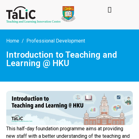
Home
Professional Development
Introduction to Teaching and
Learning @ HKU
This half-day foundation programme aims at providing
new staff with a better understanding of the teaching and