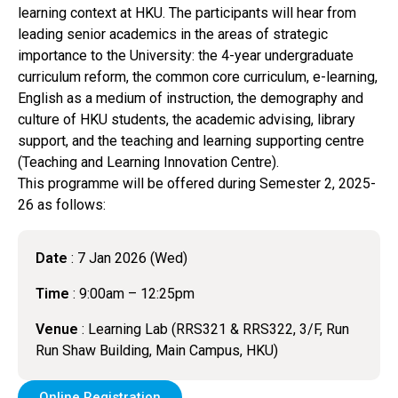
learning context at HKU. The participants will hear from
leading senior academics in the areas of strategic
importance to the University: the 4-year undergraduate
curriculum reform, the common core curriculum, e-learning,
English as a medium of instruction, the demography and
culture of HKU students, the academic advising, library
support, and the teaching and learning supporting centre
(Teaching and Learning Innovation Centre).
This programme will be offered during Semester 2, 2025-
26 as follows:
Date
: 7 Jan 2026 (Wed)
Time
: 9:00am – 12:25pm
Venue
: Learning Lab (RRS321 & RRS322, 3/F, Run
Run Shaw Building, Main Campus, HKU)
Online Registration