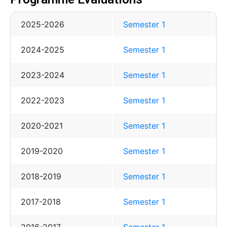
2025-2026
Semester 1
2024-2025
Semester 1
2023-2024
Semester 1
2022-2023
Semester 1
2020-2021
Semester 1
2019-2020
Semester 1
2018-2019
Semester 1
2017-2018
Semester 1
2016-2017
Semester 1