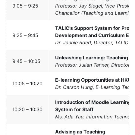
9:05 – 9:25
Professor Jay Siegel, Vice-Preside
Chancellor (Teaching and Learning
TALIC’s Support System for Profe
9:25 – 9:45
Development and Curriculum En
Dr. Jannie Roed, Director, TALIC
Unleashing Learning: Teaching i
9:45 – 10:05
Professor Julian Tanner, Director
E-learning Opportunities at HKU
10:05 – 10:20
Dr. Carson Hung, E-Learning Techn
Introduction of Moodle Learnin
10:20 – 10:30
System for Staff
Ms. Ada Yau, Information Technolo
Advising as Teaching