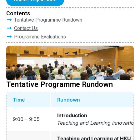
Contents
Tentative Programme Rundown
Contact Us
Programme Evaluations
Tentative Programme Rundown
Time
Rundown
Introduction
9:00 – 9:05
Teaching and Learning Innovation 
Teaching and Learning at HKU