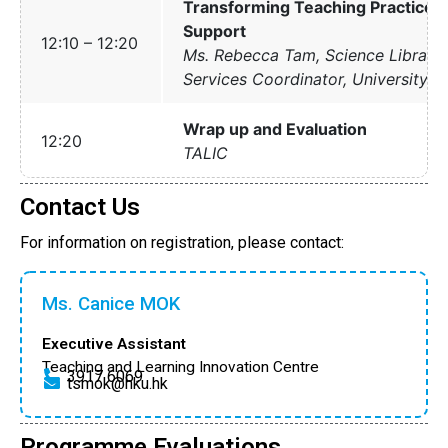
Transforming Teaching Practices 
Support
12:10 – 12:20
Ms. Rebecca Tam, Science Libraria
Services Coordinator, University Li
Wrap up and Evaluation
12:20
TALIC
Contact Us
For information on registration, please contact:
Ms. Canice MOK
Executive Assistant
Teaching and Learning Innovation Centre
3917 6069
tsmok@hku.hk
Programme Evaluations