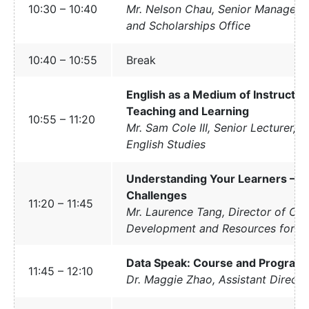
10:30 – 10:40
Mr. Nelson Chau, Senior Manager,
and Scholarships Office
10:40 – 10:55
Break
English as a Medium of Instruction
Teaching and Learning
10:55 – 11:20
Mr. Sam Cole III, Senior Lecturer, 
English Studies
Understanding Your Learners – St
Challenges
11:20 – 11:45
Mr. Laurence Tang, Director of Cam
Development and Resources for S
Data Speak: Course and Program
11:45 – 12:10
Dr. Maggie Zhao, Assistant Directo