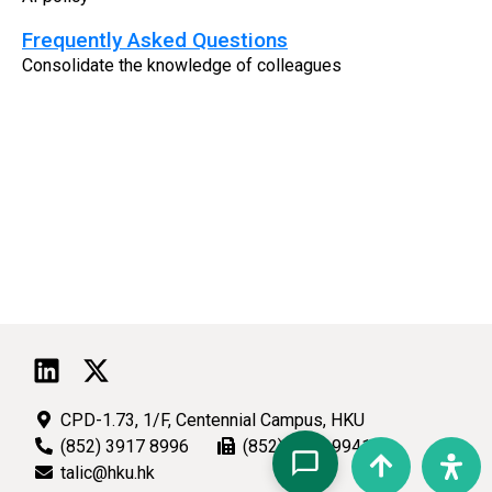
Frequently Asked Questions
Consolidate the knowledge of colleagues
CPD-1.73, 1/F, Centennial Campus, HKU
(852) 3917 8996
(852) 2540 9941
talic@hku.hk