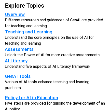
Explore Topics
Overview
Different resources and guidances of GenAI are provided
for teaching and learning
Teaching and Learning
Understsand the core principles on the use of AI for
teaching and learning
Assessments
Unlock the Power of AI for more creative assessments
AI Literacy
Understand five aspects of AI Literacy framework
GenAI Tools
Various of AI tools enhance teaching and learning
practices
Policy for AI in Education
Five steps are provided for guiding the development of an
AI policy