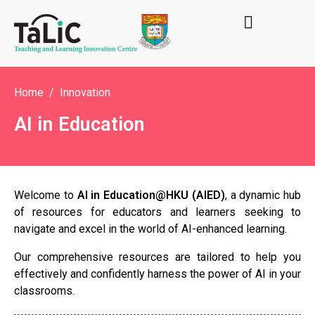
Home
Innovation
AI in Education
Welcome to
AI in Education@HKU (AIED)
, a dynamic hub
of resources for educators and learners seeking to
navigate and excel in the world of AI-enhanced learning.
Our comprehensive resources are tailored to help you
effectively and confidently harness the power of AI in your
classrooms.